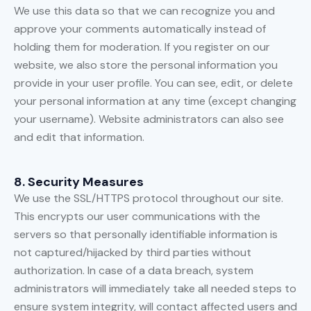
We use this data so that we can recognize you and
approve your comments automatically instead of
holding them for moderation. If you register on our
website, we also store the personal information you
provide in your user profile. You can see, edit, or delete
your personal information at any time (except changing
your username). Website administrators can also see
and edit that information.
8. Security Measures
We use the SSL/HTTPS protocol throughout our site.
This encrypts our user communications with the
servers so that personally identifiable information is
not captured/hijacked by third parties without
authorization. In case of a data breach, system
administrators will immediately take all needed steps to
ensure system integrity, will contact affected users and