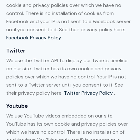
cookie and privacy policies over which we have no
control. There is no installation of cookies from
Facebook and your IP is not sent to a Facebook server
until you consent to it. See their privacy policy here:
Facebook Privacy Policy
.
Twitter
We use the Twitter API to display our tweets timeline
on our site. Twitter has its own cookie and privacy
policies over which we have no control. Your IP is not
sent to a Twitter server until you consent to it. See
their privacy policy here:
Twitter Privacy Policy
.
Youtube
We use YouTube videos embedded on our site.
YouTube has its own cookie and privacy policies over
which we have no control. There is no installation of