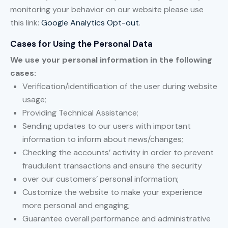
monitoring your behavior on our website please use
this link:
Google Analytics Opt-out
.
Cases for Using the Personal Data
We use your personal information in the following
cases:
Verification/identification of the user during website
usage;
Providing Technical Assistance;
Sending updates to our users with important
information to inform about news/changes;
Checking the accounts’ activity in order to prevent
fraudulent transactions and ensure the security
over our customers’ personal information;
Customize the website to make your experience
more personal and engaging;
Guarantee overall performance and administrative