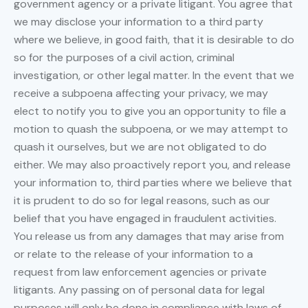
government agency or a private litigant. You agree that
we may disclose your information to a third party
where we believe, in good faith, that it is desirable to do
so for the purposes of a civil action, criminal
investigation, or other legal matter. In the event that we
receive a subpoena affecting your privacy, we may
elect to notify you to give you an opportunity to file a
motion to quash the subpoena, or we may attempt to
quash it ourselves, but we are not obligated to do
either. We may also proactively report you, and release
your information to, third parties where we believe that
it is prudent to do so for legal reasons, such as our
belief that you have engaged in fraudulent activities.
You release us from any damages that may arise from
or relate to the release of your information to a
request from law enforcement agencies or private
litigants. Any passing on of personal data for legal
purposes will only be done in compliance with laws of