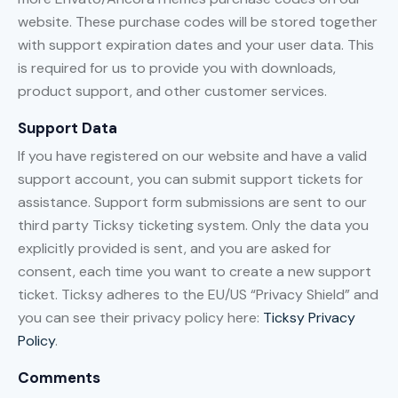
website. These purchase codes will be stored together
with support expiration dates and your user data. This
is required for us to provide you with downloads,
product support, and other customer services.
Support Data
If you have registered on our website and have a valid
support account, you can submit support tickets for
assistance. Support form submissions are sent to our
third party Ticksy ticketing system. Only the data you
explicitly provided is sent, and you are asked for
consent, each time you want to create a new support
ticket. Ticksy adheres to the EU/US “Privacy Shield” and
you can see their privacy policy here:
Ticksy Privacy
Policy
.
Comments