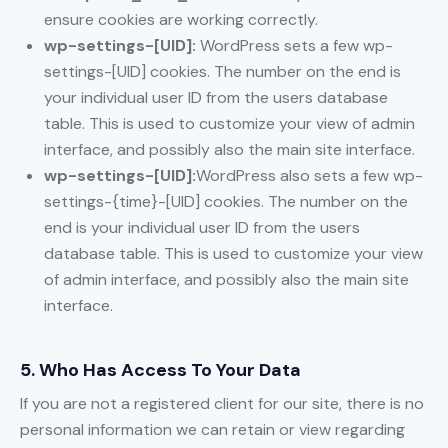
ensure cookies are working correctly.
wp-settings-[UID]:
WordPress sets a few wp-
settings-[UID] cookies. The number on the end is
your individual user ID from the users database
table. This is used to customize your view of admin
interface, and possibly also the main site interface.
wp-settings-[UID]:
WordPress also sets a few wp-
settings-{time}-[UID] cookies. The number on the
end is your individual user ID from the users
database table. This is used to customize your view
of admin interface, and possibly also the main site
interface.
5. Who Has Access To Your Data
If you are not a registered client for our site, there is no
personal information we can retain or view regarding