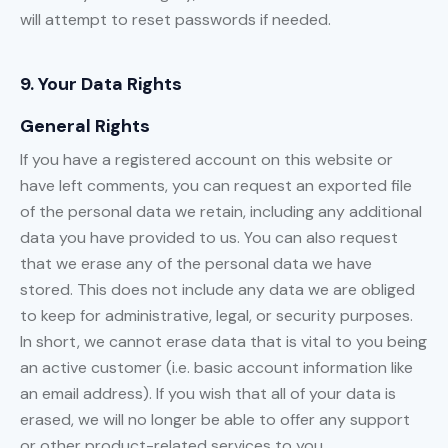
will attempt to reset passwords if needed.
9. Your Data Rights
General Rights
If you have a registered account on this website or
have left comments, you can request an exported file
of the personal data we retain, including any additional
data you have provided to us. You can also request
that we erase any of the personal data we have
stored. This does not include any data we are obliged
to keep for administrative, legal, or security purposes.
In short, we cannot erase data that is vital to you being
an active customer (i.e. basic account information like
an email address). If you wish that all of your data is
erased, we will no longer be able to offer any support
or other product-related services to you.