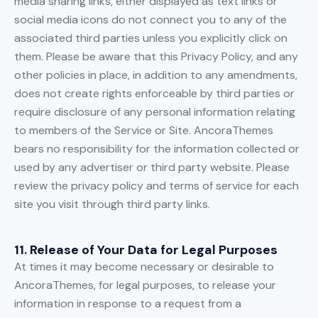
media sharing links, either displayed as text links or
social media icons do not connect you to any of the
associated third parties unless you explicitly click on
them. Please be aware that this Privacy Policy, and any
other policies in place, in addition to any amendments,
does not create rights enforceable by third parties or
require disclosure of any personal information relating
to members of the Service or Site. AncoraThemes
bears no responsibility for the information collected or
used by any advertiser or third party website. Please
review the privacy policy and terms of service for each
site you visit through third party links.
11. Release of Your Data for Legal Purposes
At times it may become necessary or desirable to
AncoraThemes, for legal purposes, to release your
information in response to a request from a