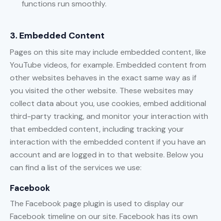
functions run smoothly.
3. Embedded Content
Pages on this site may include embedded content, like
YouTube videos, for example. Embedded content from
other websites behaves in the exact same way as if
you visited the other website. These websites may
collect data about you, use cookies, embed additional
third-party tracking, and monitor your interaction with
that embedded content, including tracking your
interaction with the embedded content if you have an
account and are logged in to that website. Below you
can find a list of the services we use:
Facebook
The Facebook page plugin is used to display our
Facebook timeline on our site. Facebook has its own