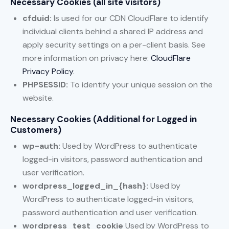
Necessary Cookies (all site visitors)
cfduid:
Is used for our CDN CloudFlare to identify
individual clients behind a shared IP address and
apply security settings on a per-client basis. See
more information on privacy here:
CloudFlare
Privacy Policy
.
PHPSESSID:
To identify your unique session on the
website.
Necessary Cookies (Additional for Logged in
Customers)
wp-auth:
Used by WordPress to authenticate
logged-in visitors, password authentication and
user verification.
wordpress_logged_in_{hash}:
Used by
WordPress to authenticate logged-in visitors,
password authentication and user verification.
wordpress_test_cookie
Used by WordPress to