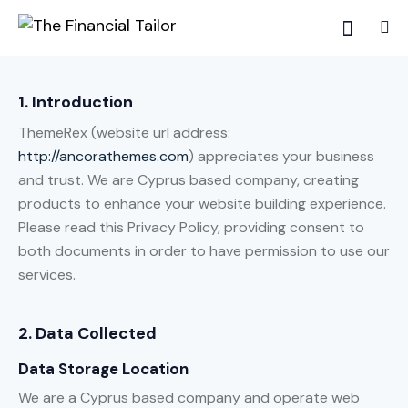
1. Introduction
ThemeRex (website url address:
http://ancorathemes.com
) appreciates your business
and trust
. We are Cyprus based company, creating
products to enhance your website building experience.
Please read this Privacy Policy, providing consent to
both documents in order to have permission to use our
services.
2. Data Collected
Data Storage Location
We are a Cyprus based company and operate web