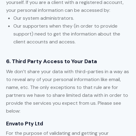
yourself. If you are a client with a registered account,
your personal information can be accessed by:
Our system administrators.
Our supporters when they (in order to provide
support) need to get the information about the
client accounts and access.
6. Third Party Access to Your Data
We don’t share your data with third-parties in a way as
to reveal any of your personal information like email,
name, etc. The only exceptions to that rule are for
partners we have to share limited data with in order to
provide the services you expect from us. Please see
below:
Envato Pty Ltd
For the purpose of validating and getting your