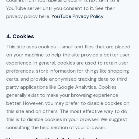
cookies from YouTube and your IP is not sent to a
YouTube server until you consent to it. See their
privacy policy here:
YouTube Privacy Policy
.
4. Cookies
This site uses cookies – small text files that are placed
on your machine to help the site provide a better user
experience. In general, cookies are used to retain user
preferences, store information for things like shopping
carts, and provide anonymised tracking data to third
party applications like Google Analytics. Cookies
generally exist to make your browsing experience
better. However, you may prefer to disable cookies on
this site and on others. The most effective way to do
this is to disable cookies in your browser. We suggest
consulting the help section of your browser.