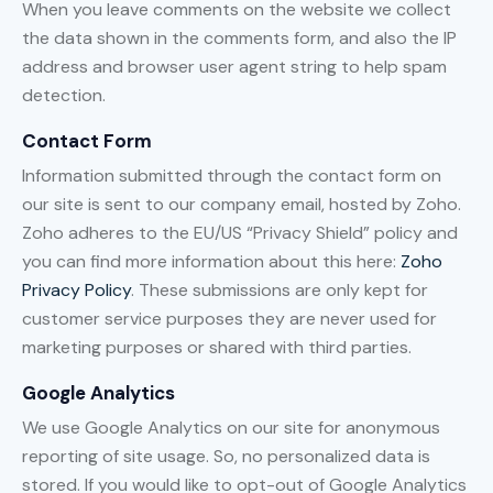
When you leave comments on the website we collect
the data shown in the comments form, and also the IP
address and browser user agent string to help spam
detection.
Contact Form
Information submitted through the contact form on
our site is sent to our company email, hosted by Zoho.
Zoho adheres to the EU/US “Privacy Shield” policy and
you can find more information about this here:
Zoho
Privacy Policy
. These submissions are only kept for
customer service purposes they are never used for
marketing purposes or shared with third parties.
Google Analytics
We use Google Analytics on our site for anonymous
reporting of site usage. So, no personalized data is
stored. If you would like to opt-out of Google Analytics