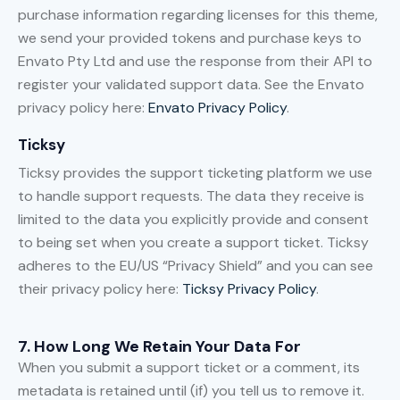
purchase information regarding licenses for this theme,
we send your provided tokens and purchase keys to
Envato Pty Ltd and use the response from their API to
register your validated support data. See the Envato
privacy policy here:
Envato Privacy Policy
.
Ticksy
Ticksy provides the support ticketing platform we use
to handle support requests. The data they receive is
limited to the data you explicitly provide and consent
to being set when you create a support ticket. Ticksy
adheres to the EU/US “Privacy Shield” and you can see
their privacy policy here:
Ticksy Privacy Policy
.
7. How Long We Retain Your Data For
When you submit a support ticket or a comment, its
metadata is retained until (if) you tell us to remove it.