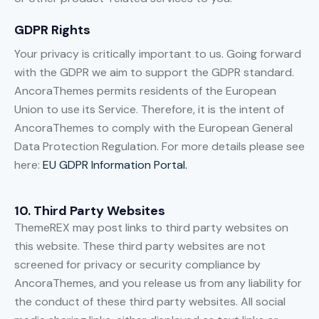
GDPR Rights
Your privacy is critically important to us. Going forward
with the GDPR we aim to support the GDPR standard.
AncoraThemes permits residents of the European
Union to use its Service. Therefore, it is the intent of
AncoraThemes to comply with the European General
Data Protection Regulation. For more details please see
here:
EU GDPR Information Portal.
10. Third Party Websites
ThemeREX may post links to third party websites on
this website. These third party websites are not
screened for privacy or security compliance by
AncoraThemes, and you release us from any liability for
the conduct of these third party websites. All social