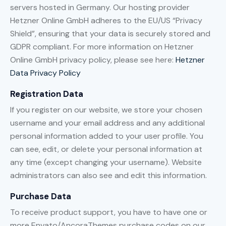
servers hosted in Germany. Our hosting provider
Hetzner Online GmbH adheres to the EU/US “Privacy
Shield”, ensuring that your data is securely stored and
GDPR compliant. For more information on Hetzner
Online GmbH privacy policy, please see here:
Hetzner
Data Privacy Policy
Registration Data
If you register on our website, we store your chosen
username and your email address and any additional
personal information added to your user profile. You
can see, edit, or delete your personal information at
any time (except changing your username). Website
administrators can also see and edit this information.
Purchase Data
To receive product support, you have to have one or
more Envato/AncoraThemes purchase codes on our