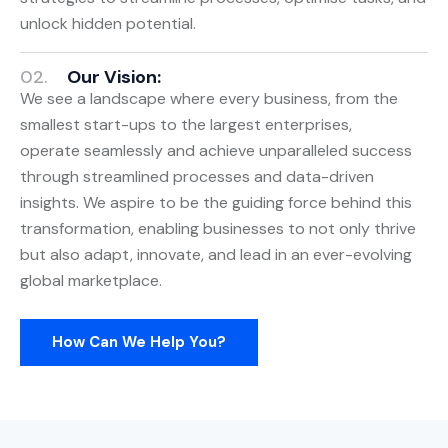
unlock hidden potential.
02.
Our Vision:
We see a landscape where every business, from the
smallest start-ups to the largest enterprises,
operate seamlessly and achieve unparalleled success
through streamlined processes and data-driven
insights. We aspire to be the guiding force behind this
transformation, enabling businesses to not only thrive
but also adapt, innovate, and lead in an ever-evolving
global marketplace.
How Can We Help You?