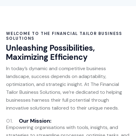
WELCOME TO THE FINANCIAL TAILOR BUSINESS
SOLUTIONS
Unleashing Possibilities,
Maximizing Efficiency
In today’s dynamic and competitive business
landscape, success depends on adaptability,
optimization, and strategic insight. At The Financial
Tailor Business Solutions, we’re dedicated to helping
businesses harness their full potential through
innovative solutions tailored to their unique needs.
01.
Our Mission:
Empowering organisations with tools, insights, and
strategies to streamline processes, optimise tasks, and