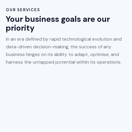
OUR SERVICES
Your business goals are our
priority
In an era defined by rapid technological evolution and
data-driven decision-making, the success of any
business hinges on its ability to adapt, optimise, and
harness the untapped potential within its operations.