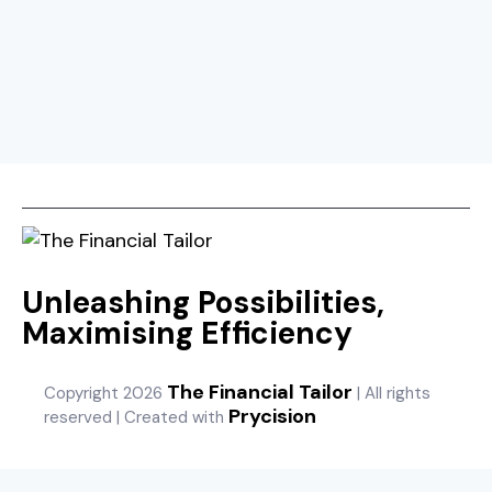
Unleashing Possibilities,
Maximising Efficiency
The Financial Tailor
Copyright 2026
| All rights
Prycision
reserved | Created with